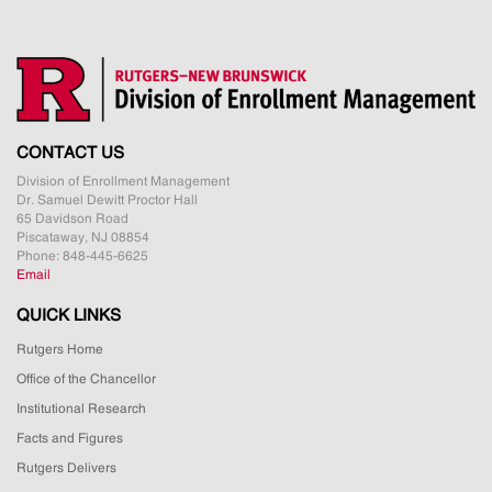
CONTACT US
Division of Enrollment Management
Dr. Samuel Dewitt Proctor Hall
65 Davidson Road
Piscataway, NJ 08854
Phone: 848-445-6625
Email
QUICK LINKS
Rutgers Home
Office of the Chancellor
Institutional Research
Facts and Figures
Rutgers Delivers