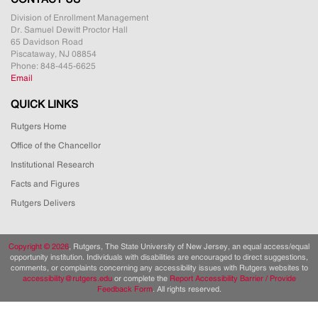
Division of Enrollment Management
Dr. Samuel Dewitt Proctor Hall
65 Davidson Road
Piscataway, NJ 08854
Phone: 848-445-6625
Email
QUICK LINKS
Rutgers Home
Office of the Chancellor
Institutional Research
Facts and Figures
Rutgers Delivers
Copyright ©
2026
, Rutgers, The State University of New Jersey, an equal access/equal
opportunity institution. Individuals with disabilities are encouraged to direct suggestions,
comments, or complaints concerning any accessibility issues with Rutgers websites to
accessibility@rutgers.edu
or complete the
Report Accessibility Barrier / Provide
Feedback Form
. All rights reserved.