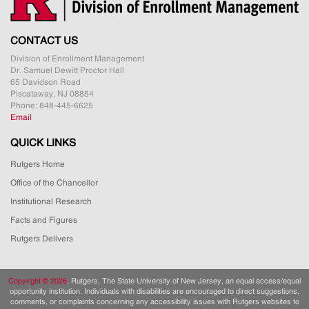
CONTACT US
Division of Enrollment Management
Dr. Samuel Dewitt Proctor Hall
65 Davidson Road
Piscataway, NJ 08854
Phone: 848-445-6625
Email
QUICK LINKS
Rutgers Home
Office of the Chancellor
Institutional Research
Facts and Figures
Rutgers Delivers
Copyright ©
2026
, Rutgers, The State University of New Jersey, an equal access/equal
opportunity institution. Individuals with disabilities are encouraged to direct suggestions,
comments, or complaints concerning any accessibility issues with Rutgers websites to